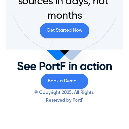
sources in days, not 
months
Get Started Now
See PortF in action
Book a Demo
© Copyright 2025, All Rights 
Reserved by PortF
Product