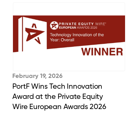
February 19, 2026
PortF Wins Tech Innovation 
Award at the Private Equity 
Wire European Awards 2026