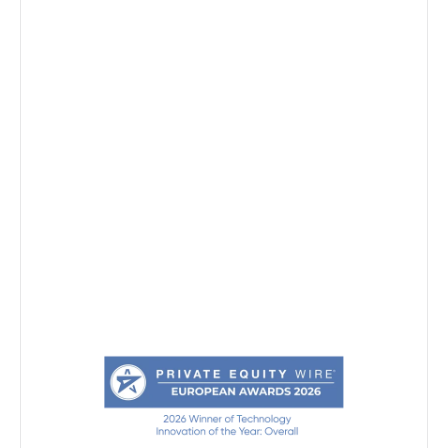
Markets
Resources
Company
Request demo
Privacy notice
Security
System Status