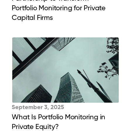
Portfolio Monitoring for Private 
Capital Firms
September 3, 2025
What Is Portfolio Monitoring in 
Private Equity?