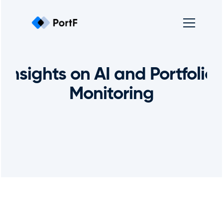
Insights on AI and Portfolio 
Monitoring
Get In Touch