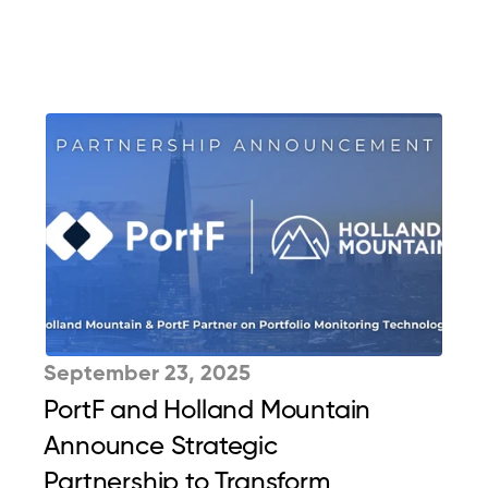
September 23, 2025
PortF and Holland Mountain 
Announce Strategic 
Partnership to Transform 