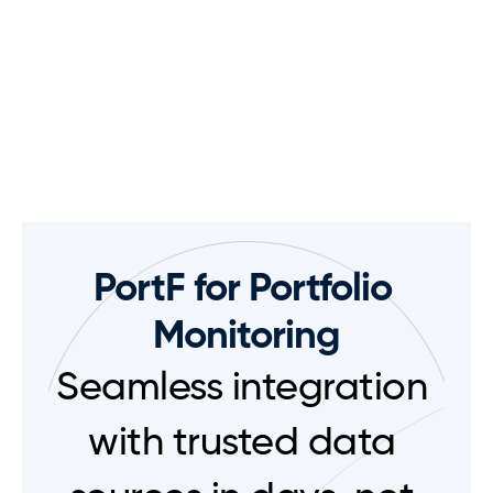
PortF for Portfolio 
Monitoring
Seamless integration 
with trusted data 