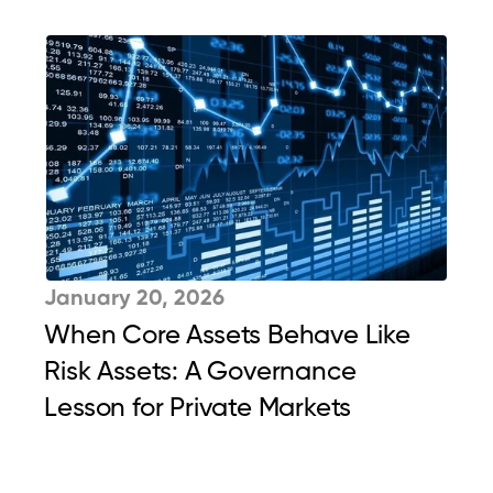
January 20, 2026
When Core Assets Behave Like 
Risk Assets: A Governance 
Lesson for Private Markets