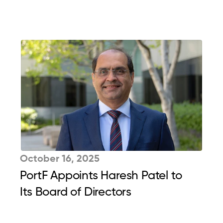
October 16, 2025
PortF Appoints Haresh Patel to 
Its Board of Directors