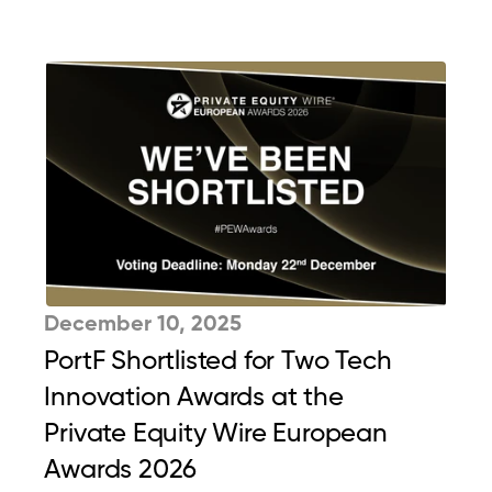
December 10, 2025
PortF Shortlisted for Two Tech 
Innovation Awards at the 
Private Equity Wire European 
Awards 2026