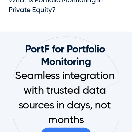
What Is Portfolio Monitoring in 
Private Equity?
PortF for Portfolio 
Monitoring
Seamless integration 
with trusted data 
sources in days, not 
months