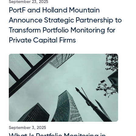
September 23, 2025
PortF and Holland Mountain 
Announce Strategic Partnership to 
Transform Portfolio Monitoring for 
Private Capital Firms
September 3, 2025