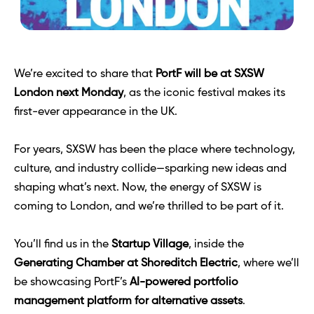
We’re excited to share that 
PortF will be at SXSW 
London next Monday
, as the iconic festival makes its 
first-ever appearance in the UK.
For years, SXSW has been the place where technology, 
culture, and industry collide—sparking new ideas and 
shaping what’s next. Now, the energy of SXSW is 
coming to London, and we’re thrilled to be part of it.
You’ll find us in the 
Startup Village
, inside the 
Generating Chamber at Shoreditch Electric
, where we’ll 
be showcasing PortF’s 
AI-powered portfolio 
management platform for alternative assets
. 