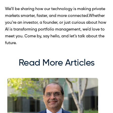
We’ll be sharing how our technology is making private 
markets smarter, faster, and more connected.Whether 
you’re an investor, a founder, or just curious about how 
AI is transforming portfolio management, we’d love to 
meet you. Come by, say hello, and let’s talk about the 
future.
Read More Articles