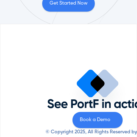
Get Started Now
Portfolio Management
Reque
Comp
ESG
Priva
Private Equity
Securi
Professional Services
See PortF in act
Syste
Resources
Why PortF
Book a Demo
© Copyright 2025, All Rights Reserved by