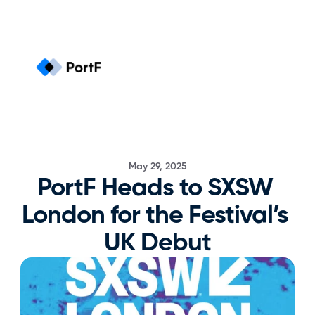
May 29, 2025
PortF Heads to SXSW 
London for the Festival’s 
UK Debut