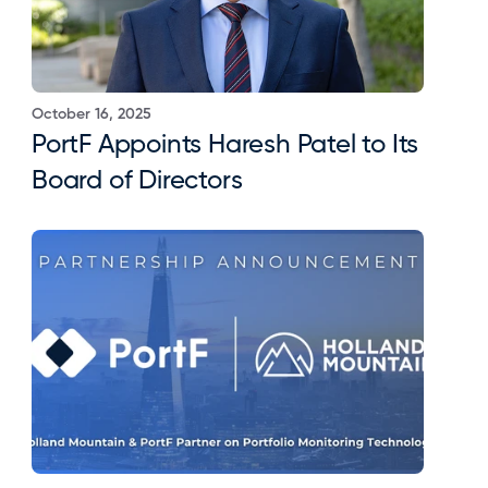
October 16, 2025
PortF Appoints Haresh Patel to Its 
Board of Directors