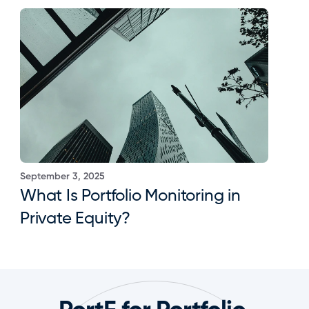
September 3, 2025
What Is Portfolio Monitoring in 
Private Equity?