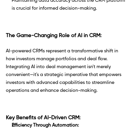
Maintaining data accuracy across the CRM platform 
is crucial for informed decision-making.
The Game-Changing Role of AI in CRM:
AI-powered CRMs represent a transformative shift in 
how investors manage portfolios and deal flow. 
Integrating AI into deal management isn't merely 
convenient—it's a strategic imperative that empowers 
investors with advanced capabilities to streamline 
operations and enhance decision-making.
Key Benefits of AI-Driven CRM:
Efficiency Through Automation: