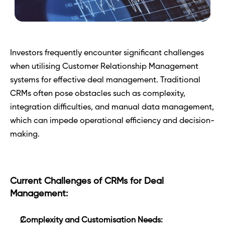
Investors frequently encounter significant challenges 
when utilising Customer Relationship Management 
systems for effective deal management. Traditional 
CRMs often pose obstacles such as complexity, 
integration difficulties, and manual data management, 
which can impede operational efficiency and decision-
making.
Current Challenges of CRMs for Deal 
Management:
Complexity and Customisation Needs: