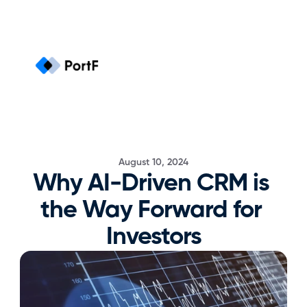
August 10, 2024
Why AI-Driven CRM is 
the Way Forward for 
Investors