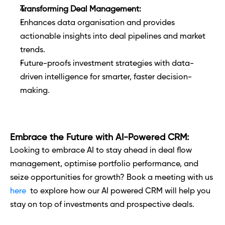
Transforming Deal Management:
Enhances data organisation and provides 
actionable insights into deal pipelines and market 
trends.
Future-proofs investment strategies with data-
driven intelligence for smarter, faster decision-
making.
Embrace the Future with AI-Powered CRM:
Looking to embrace AI to stay ahead in deal flow 
management, optimise portfolio performance, and 
seize opportunities for growth? Book a meeting with us 
here
  to explore how our AI powered CRM will help you 
stay on top of investments and prospective deals. 