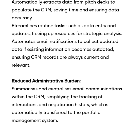
Automatically extracts data from pitch decks to 
populate the CRM, saving time and ensuring data 
accuracy.
Streamlines routine tasks such as data entry and 
updates, freeing up resources for strategic analysis.
Automates email notifications to collect updated 
data if existing information becomes outdated, 
ensuring CRM records are always current and 
relevant.
Reduced Administrative Burden:
Summarises and centralises email communications 
within the CRM, simplifying the tracking of 
interactions and negotiation history, which is 
automatically transferred to the portfolio 
management system.