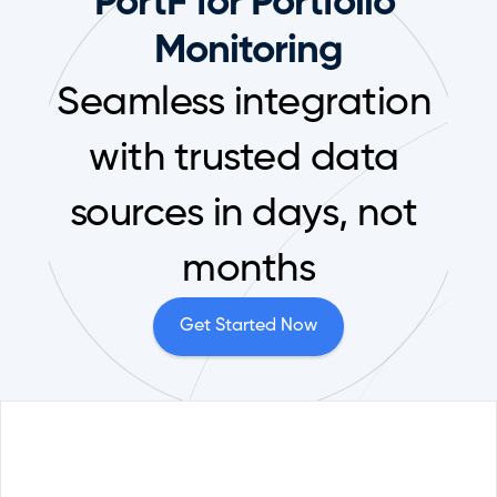
PortF for Portfolio 
Monitoring
Seamless integration 
with trusted data 
sources in days, not 
months
Get Started Now