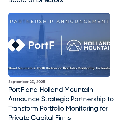
Board of Directors
September 23, 2025
PortF and Holland Mountain 
Announce Strategic Partnership to 
Transform Portfolio Monitoring for 
Private Capital Firms