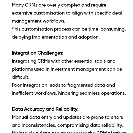
Many CRMs are overly complex and require 
extensive customisation to align with specific deal 
management workflows.
This customisation process can be time-consuming, 
delaying implementation and adoption.
Integration Challenges:
Integrating CRMs with other essential tools and 
platforms used in investment management can be 
difficult.
Poor integration leads to fragmented data and 
inefficient workflows, hindering seamless operations.
Data Accuracy and Reliability:
Manual data entry and updates are prone to errors 
and inconsistencies, compromising data reliability.