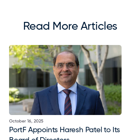
Read More Articles
October 16, 2025
PortF Appoints Haresh Patel to Its 