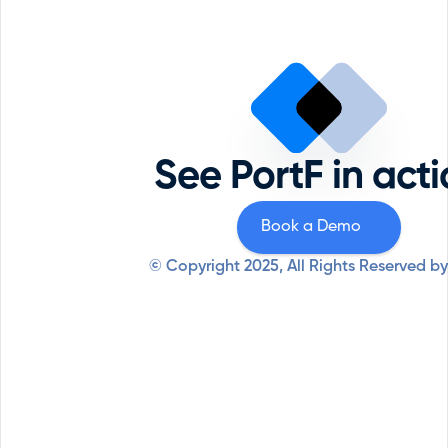
Portfolio Management
Reque
Comp
ESG
Priva
Private Equity
Securi
Professional Services
See PortF in act
Syste
Resources
Why PortF
Book a Demo
© Copyright 2025, All Rights Reserved by