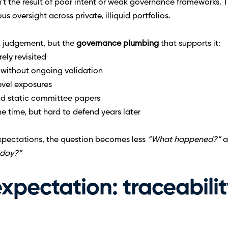
n’t the result of poor intent or weak governance frameworks.
s oversight across private, illiquid portfolios.
nt judgement, but the 
governance plumbing 
that supports it:
rely revisited
without ongoing validation
level exposures
nd static committee papers
e time, but hard to defend years later
pectations, the question becomes less 
“What happened?”
 
oday?”
pectation: traceability