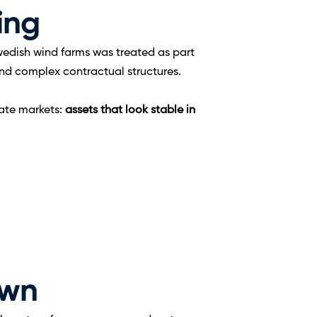
ming
wedish wind farms was treated as part 
 and complex contractual structures.
ate markets: 
assets that look stable in 
own