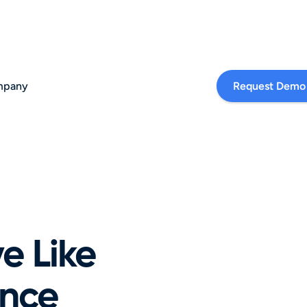
pany
Request Demo
 Like 
nce 