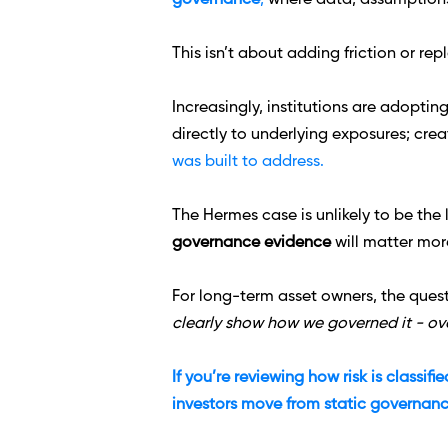
governance
,
 where data, assumptions,
This isn’t about adding friction or re
Increasingly, institutions are adopting
directly to underlying exposures; crea
was built to address.
The Hermes case is unlikely to be the 
governance evidence
 will matter mor
For long-term asset owners, the questi
clearly show how we governed it - ove
If you’re reviewing how risk is classif
investors move from static governanc