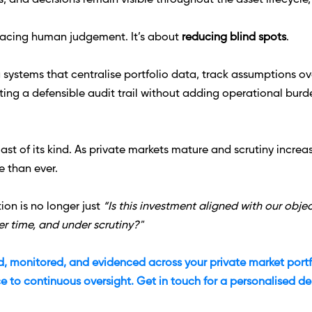
 and decisions remain visible throughout the asset lifecycle, n
placing human judgement. It’s about 
reducing blind spots
. 
 systems that centralise portfolio data, track assumptions over 
ting a defensible audit trail without adding operational burd
last of its kind. As private markets mature and scrutiny incre
e than ever.
on is no longer just 
“Is this investment aligned with our objec
r time, and under scrutiny?"
ied, monitored, and evidenced across your private market portfol
e to continuous oversight. Get in touch for a personalised d