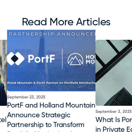
Read More Articles
September 23, 2025
PortF and Holland Mountain 
September 3, 2025
Announce Strategic 
el 
What Is Port
Partnership to Transform 
in Private E