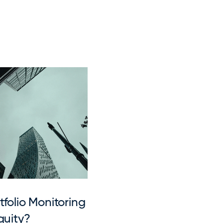
folio Monitoring 
quity?