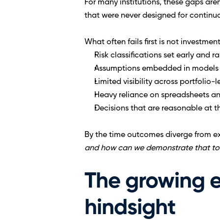
For many institutions, these gaps are
that were never designed for continuou
What often fails first is not investme
Risk classifications set early and ra
Assumptions embedded in models 
Limited visibility across portfolio-
Heavy reliance on spreadsheets a
Decisions that are reasonable at th
By the time outcomes diverge from ex
and how can we demonstrate that t
The growing ex
hindsight