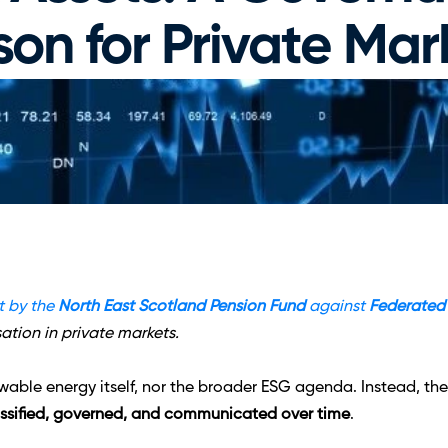
son for Private Mar
 by the 
North East Scotland Pension Fund
 against 
Federated
tion in private markets.
newable energy itself, nor the broader ESG agenda. Instead, t
assified, governed, and communicated over time
.