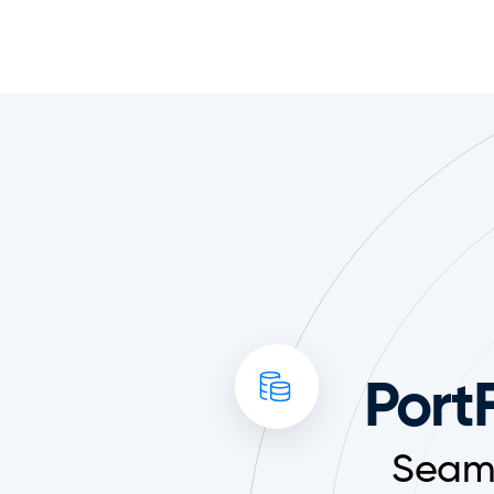
PortF
Seaml