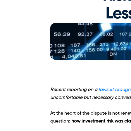
Les
Recent reporting on a 
lawsuit brought
uncomfortable but necessary conversa
At the heart of the dispute is not re
question: 
how investment risk was cl