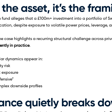
 the asset, it’s the fra
on fund alleges that a £100m+ investment into a portfolio of S
location, despite exposure to volatile power prices, leverage,
e case highlights a recurring structural challenge across priv
ently in practice
.
ilar dynamics appear in:
y risk
t exposure
fensive”
plex downside profiles
nce quietly breaks d