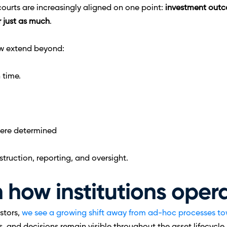
courts are increasingly aligned on one point: 
investment outc
 just as much
.
w extend beyond:
 time.
 were determined
truction, reporting, and oversight.
in how institutions oper
stors, 
we see a growing shift away from ad-hoc processes to