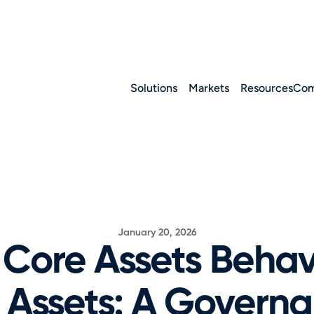
Solutions
Markets
Resources
Com
January 20, 2026
Core Assets Behave
 Assets: A Governa