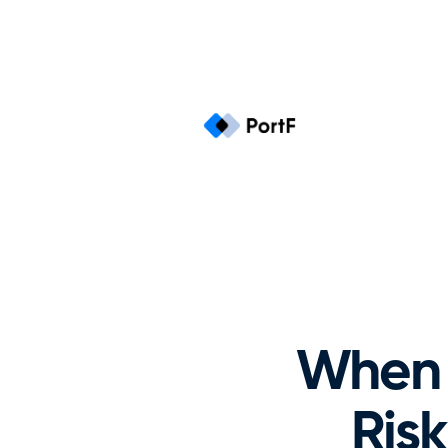
When 
Risk