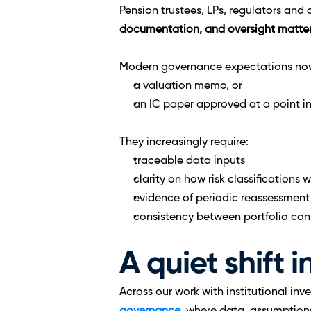
Pension trustees, LPs, regulators and 
documentation, and oversight matter
Modern governance expectations no
a valuation memo, or
an IC paper approved at a point in
They increasingly require:
traceable data inputs
clarity on how risk classifications
evidence of periodic reassessment
consistency between portfolio cons
A quiet shift 
Across our work with institutional inve