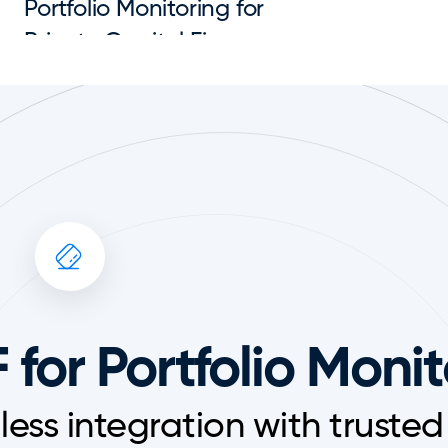
Portfolio Monitoring for 
Private Capital Firms
 for Portfolio Moni
ess integration with trusted