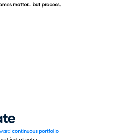
omes matter… but process, 
ate
ward 
continuous portfolio 