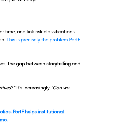
ot just at entry.
time, and link risk classifications 
en. 
This is precisely the problem PortF 
ases, the gap between 
storytelling
 and 
tives?” 
It’s increasingly 
“Can we 
ios, PortF helps institutional 
emo.