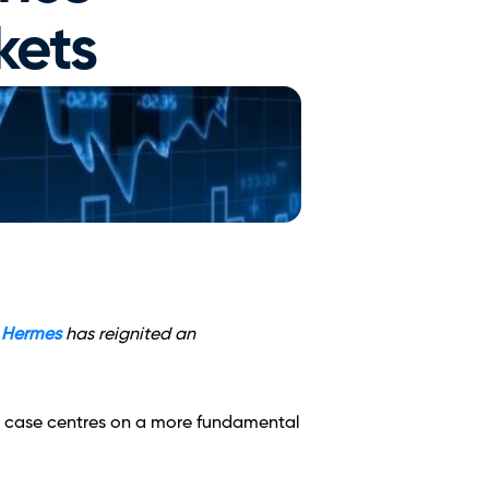
kets
 Hermes
 has reignited an 
he case centres on a more fundamental 