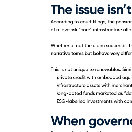
The issue isn’t
According to court filings, the pensi
of a low-risk “core” infrastructure al
Whether or not the claim succeeds, th
narrative terms but behave very differ
This is not unique to renewables. Sim
private credit with embedded equit
infrastructure assets with merchan
long-dated funds marketed as “de
ESG-labelled investments with com
When governa