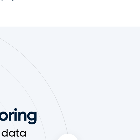
toring
 data 