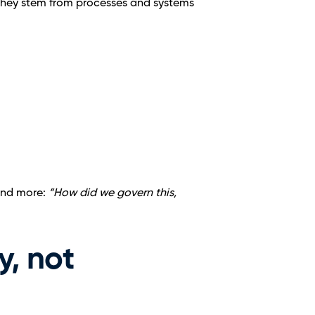
 They stem from processes and systems 
and more: 
“How did we govern this, 
, not 