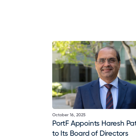
October 16, 2025
PortF Appoints Haresh Pat
to Its Board of Directors