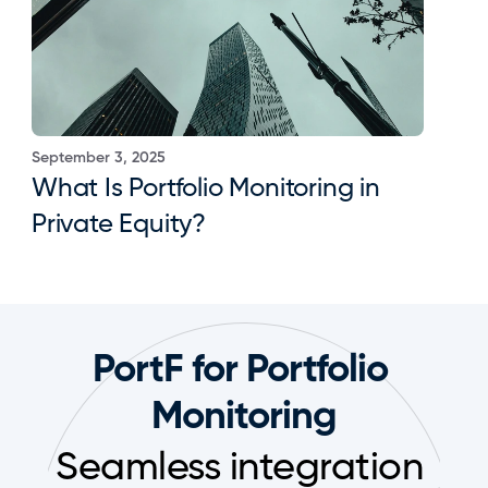
September 3, 2025
What Is Portfolio Monitoring in 
Private Equity?
PortF for Portfolio 
Monitoring
Seamless integration 