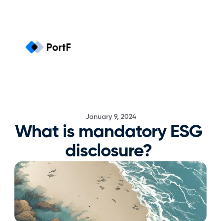
January 9, 2024
What is mandatory ESG 
disclosure? 