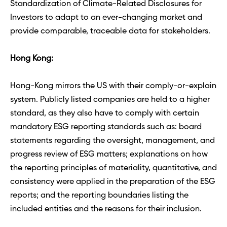
Standardization of Climate-Related Disclosures for 
Investors to adapt to an ever-changing market and 
provide comparable, traceable data for stakeholders.
Hong Kong: 
Hong-Kong mirrors the US with their comply-or-explain 
system. Publicly listed companies are held to a higher 
standard, as they also have to comply with certain 
mandatory ESG reporting standards such as: board 
statements regarding the oversight, management, and 
progress review of ESG matters; explanations on how 
the reporting principles of materiality, quantitative, and 
consistency were applied in the preparation of the ESG 
reports; and the reporting boundaries listing the 
included entities and the reasons for their inclusion.