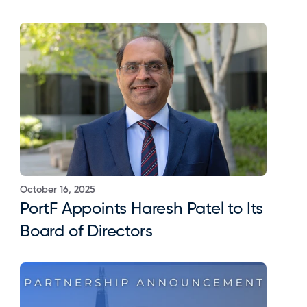
October 16, 2025
PortF Appoints Haresh Patel to Its 
Board of Directors