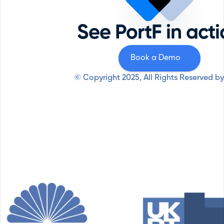
Priva
Private Equity
Securi
Professional Services
See PortF in act
Syste
Resources
Why PortF
Book a Demo
© Copyright 2025, All Rights Reserved by