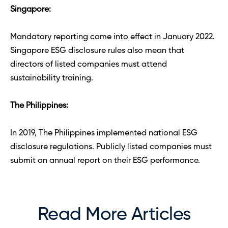
Singapore: 
Mandatory reporting came into effect in January 2022. 
Singapore ESG disclosure rules also mean that 
directors of listed companies must attend 
sustainability training. 
The Philippines:
In 2019, The Philippines implemented national ESG 
disclosure regulations. Publicly listed companies must 
submit an annual report on their ESG performance.
Read More Articles