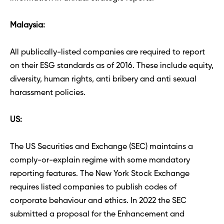
Malaysia: 
All publically-listed companies are required to report 
on their ESG standards as of 2016. These include equity, 
diversity, human rights, anti bribery and anti sexual 
harassment policies. 
US: 
The US Securities and Exchange (SEC) maintains a 
comply-or-explain regime with some mandatory 
reporting features. The New York Stock Exchange 
requires listed companies to publish codes of 
corporate behaviour and ethics. In 2022 the SEC 
submitted a proposal for the Enhancement and 