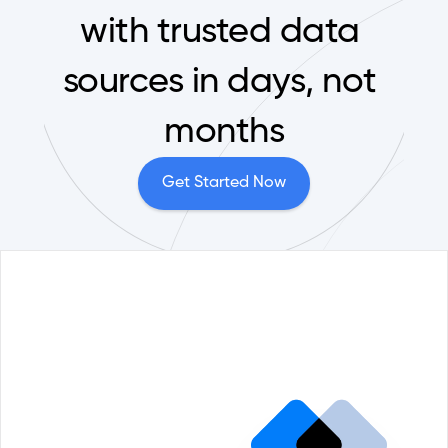
with trusted data 
sources in days, not 
months
Get Started Now
Portfolio Management
Reque
Comp
ESG