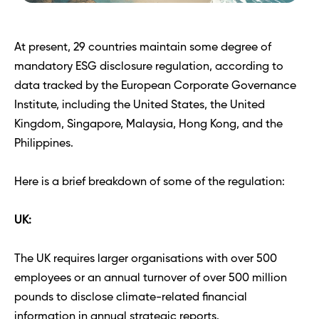
At present, 29 countries maintain some degree of 
mandatory ESG disclosure regulation, according to 
data tracked by the European Corporate Governance 
Institute, including the United States, the United 
Kingdom, Singapore, Malaysia, Hong Kong, and the 
Philippines. 
Here is a brief breakdown of some of the regulation: 
UK:
The UK requires larger organisations with over 500 
employees or an annual turnover of over 500 million 
pounds to disclose climate-related financial 
information in annual strategic reports. 