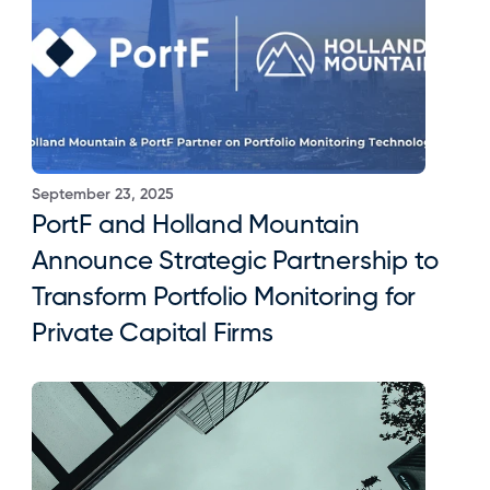
September 23, 2025
PortF and Holland Mountain 
Announce Strategic Partnership to 
Transform Portfolio Monitoring for 
Private Capital Firms