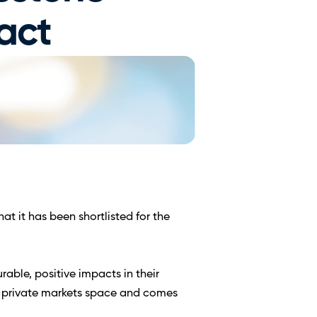
act 
 it has been shortlisted for the 
ble, positive impacts in their 
e private markets space and comes 