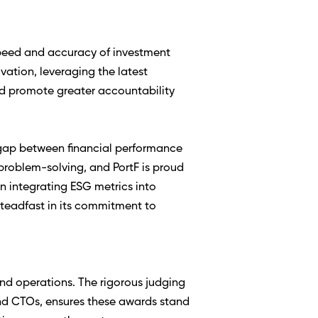
speed and accuracy of investment 
ation, leveraging the latest 
 promote greater accountability 
 gap between financial performance 
roblem-solving, and PortF is proud 
n integrating ESG metrics into 
teadfast in its commitment to 
d operations. The rigorous judging 
nd CTOs, ensures these awards stand 