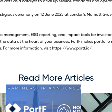
nd acts as a catalyst to drive up service standards and operat
estigious ceremony on 12 June 2025 at London’s Marriott Gros
io management, ESG reporting, and impact tools for investor
he data at the heart of your business, PortF makes portfoli
re. For more information, visit https://www.portf.io/ 
Read More Articles