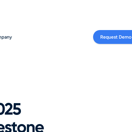
pany
Request Demo
025 
stone 