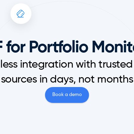
 for Portfolio Moni
ess integration with trusted
sources in days, not months
Book a demo