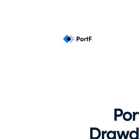
Por
Drawdo