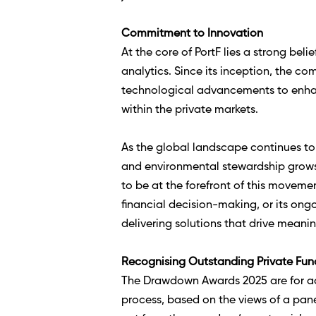
Commitment to Innovation
At the core of PortF lies a strong be
analytics. Since its inception, the c
technological advancements to enhan
within the private markets.  
As the global landscape continues to 
and environmental stewardship grows 
to be at the forefront of this moveme
financial decision-making, or its ong
delivering solutions that drive meani
Recognising Outstanding Private Fun
The Drawdown Awards 2025 are for adv
process, based on the views of a pan