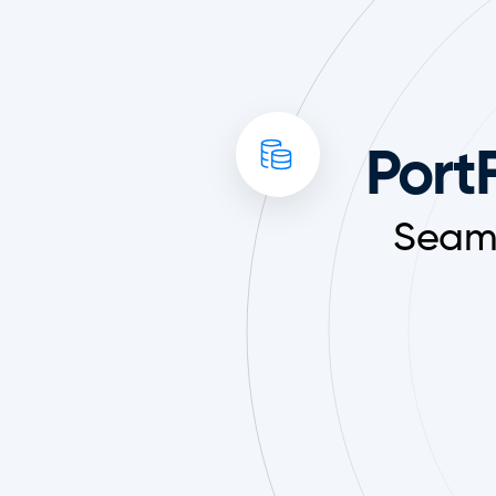
PortF
Seaml