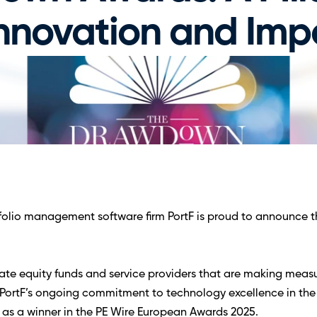
Innovation and Imp
lio management software firm PortF is proud to announce that
 
e equity funds and service providers that are making measura
ts PortF’s ongoing commitment to technology excellence in th
 as a winner in the PE Wire European Awards 2025.  