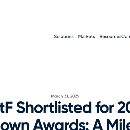
Solutions
Markets
Resources
Com
March 31, 2025
tF Shortlisted for 2
wn Awards: A Mile