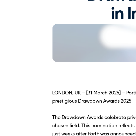
in 
LONDON, UK – [31 March 2025] – Portfo
prestigious Drawdown Awards 2025.  
The Drawdown Awards celebrate privat
chosen field. This nomination reflec
just weeks after PortF was announced