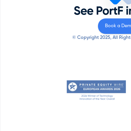
See PortF i
Book a De
© Copyright 2025, All Right