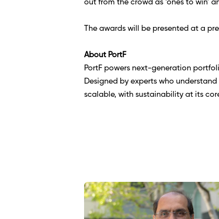
out from the crowd as ‘ones to win’ a
The awards will be presented at a pr
About PortF 
PortF powers next-generation portfol
Designed by experts who understand t
scalable, with sustainability at its co