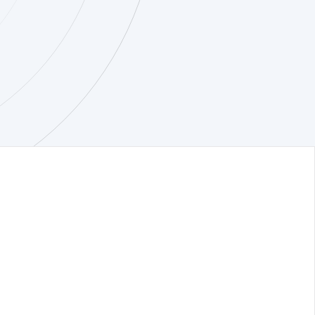
quest a demo
ompany
ivacy notice
curity
stem Status