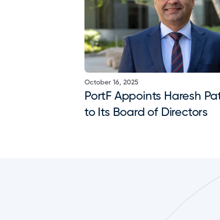
October 16, 2025
PortF Appoints Haresh Pat
to Its Board of Directors