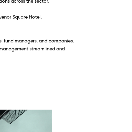
ions across the sector. 
venor Square Hotel. 
s, fund managers, and companies. 
o management streamlined and 