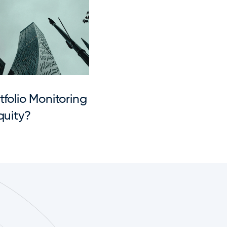
folio Monitoring 
quity?