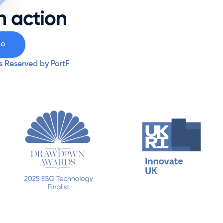
Resources
n action
Why PortF
mo
s Reserved by PortF