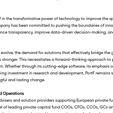
lief in the transformative power of technology to improve the 
ompany has been committed to pushing the boundaries of innov
ce transparency, improve data-driven decision-making, and
evolve, the demand for solutions that effectively bridge the
stronger. This necessitates a forward-thinking approach to p
nt. Whether through its cutting-edge software, its emphasis o
oing investment in research and development, PortF remains s
ngful and lasting change. 
d Operations
isers and solution providers supporting European private fun
el of leading private capital fund COOs, CFOs, CCOs, GCs a