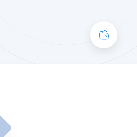
Portfolio Management
Re
C
ESG
Pr
Private Equity
Se
Professional Services
Sy