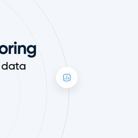
toring
 data 