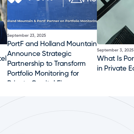
September 23, 2025
PortF and Holland Mountain 
September 3, 2025
Announce Strategic 
el 
What Is Port
Partnership to Transform 
in Private E
Portfolio Monitoring for 
Private Capital Firms