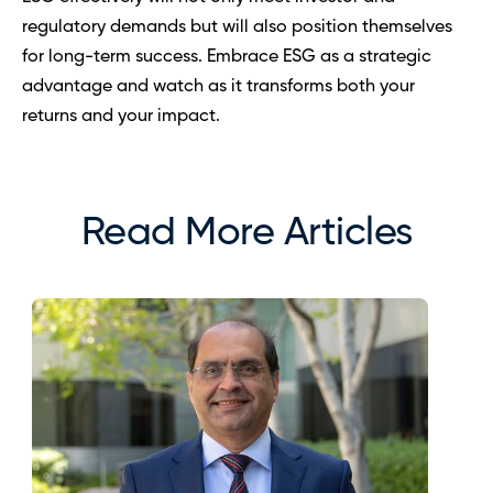
regulatory demands but will also position themselves 
for long-term success. Embrace ESG as a strategic 
advantage and watch as it transforms both your 
returns and your impact.
Read More Articles