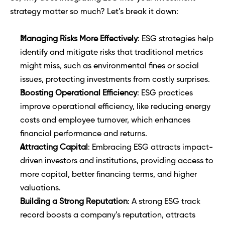
strategy matter so much? Let’s break it down:
Managing Risks More Effectively
: ESG strategies help 
identify and mitigate risks that traditional metrics 
might miss, such as environmental fines or social 
issues, protecting investments from costly surprises.
Boosting Operational Efficiency
: ESG practices 
improve operational efficiency, like reducing energy 
costs and employee turnover, which enhances 
financial performance and returns.
Attracting Capital
: Embracing ESG attracts impact-
driven investors and institutions, providing access to 
more capital, better financing terms, and higher 
valuations.
Building a Strong Reputation
: A strong ESG track 
record boosts a company’s reputation, attracts 