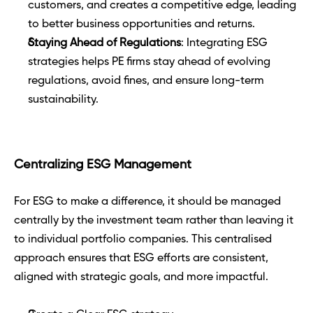
customers, and creates a competitive edge, leading 
to better business opportunities and returns.
Staying Ahead of Regulations
: Integrating ESG 
strategies helps PE firms stay ahead of evolving 
regulations, avoid fines, and ensure long-term 
sustainability.
Centralizing ESG Management
For ESG to make a difference, it should be managed 
centrally by the investment team rather than leaving it 
to individual portfolio companies. This centralised 
approach ensures that ESG efforts are consistent, 
aligned with strategic goals, and more impactful.