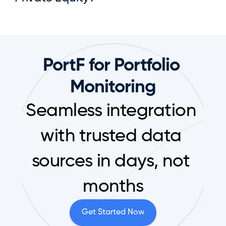
PortF for Portfolio 
Monitoring
Seamless integration 
with trusted data 
sources in days, not 
months
Get Started Now