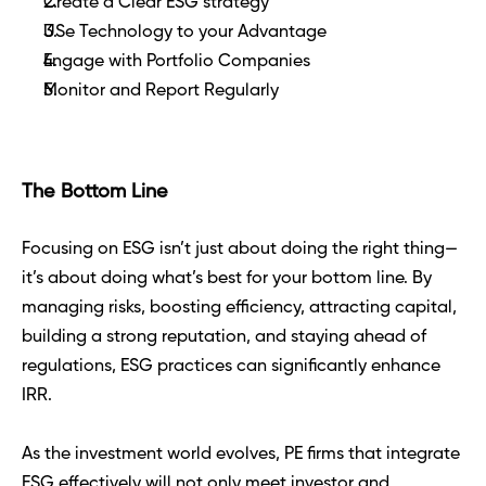
Create a Clear ESG strategy 
USe Technology to your Advantage 
Engage with Portfolio Companies 
Monitor and Report Regularly 
The Bottom Line
Focusing on ESG isn’t just about doing the right thing—
it’s about doing what’s best for your bottom line. By 
managing risks, boosting efficiency, attracting capital, 
building a strong reputation, and staying ahead of 
regulations, ESG practices can significantly enhance 
IRR.
As the investment world evolves, PE firms that integrate 
ESG effectively will not only meet investor and 