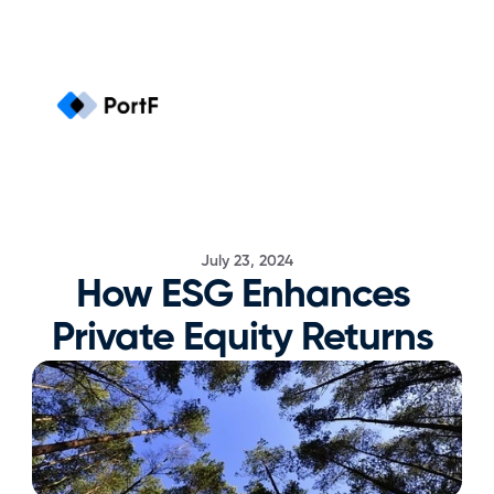
July 23, 2024
How ESG Enhances 
Private Equity Returns 