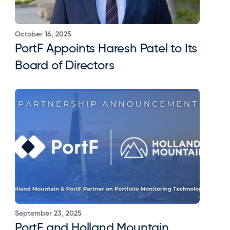
October 16, 2025
PortF Appoints Haresh Patel to Its 
Board of Directors
September 23, 2025
PortF and Holland Mountain 