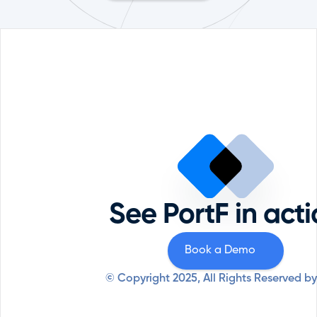
Portfolio Management
Reque
Comp
ESG
Priva
Private Equity
Securi
Professional Services
See PortF in act
Syste
Resources
Why PortF
Book a Demo
© Copyright 2025, All Rights Reserved by