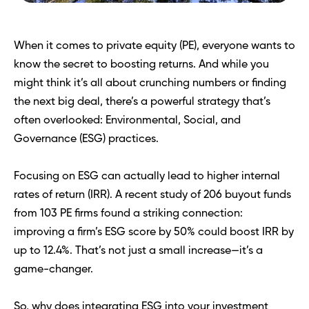
When it comes to private equity (PE), everyone wants to 
know the secret to boosting returns. And while you 
might think it’s all about crunching numbers or finding 
the next big deal, there’s a powerful strategy that’s 
often overlooked: Environmental, Social, and 
Governance (ESG) practices.
Focusing on ESG can actually lead to higher internal 
rates of return (IRR). A recent study of 206 buyout funds 
from 103 PE firms found a striking connection: 
improving a firm’s ESG score by 50% could boost IRR by 
up to 12.4%. That’s not just a small increase—it’s a 
game-changer.
So, why does integrating ESG into your investment 