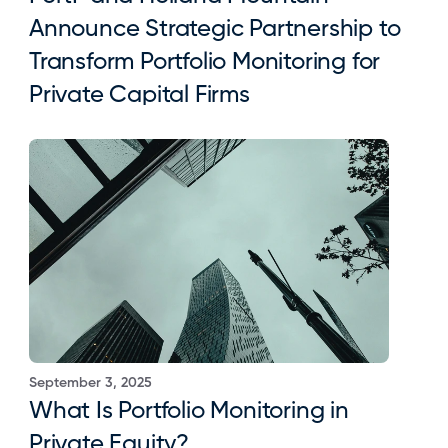
Announce Strategic Partnership to 
Transform Portfolio Monitoring for 
Private Capital Firms
September 3, 2025
What Is Portfolio Monitoring in 
Private Equity?