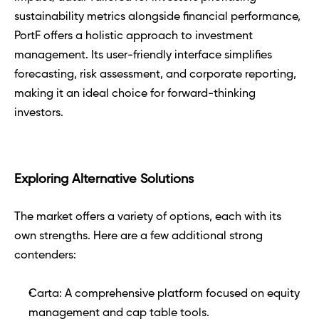
sustainability metrics alongside financial performance, 
PortF offers a holistic approach to investment 
management. Its user-friendly interface simplifies 
forecasting, risk assessment, and corporate reporting, 
making it an ideal choice for forward-thinking 
investors.
Exploring Alternative Solutions 
The market offers a variety of options, each with its 
own strengths. Here are a few additional strong 
contenders:
Carta: A comprehensive platform focused on equity 
management and cap table tools.