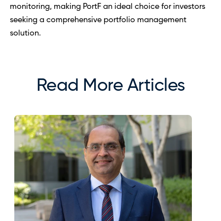
monitoring, making PortF an ideal choice for investors 
seeking a comprehensive portfolio management 
solution.
Read More Articles