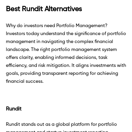
Best Rundit Alternatives
Why do investors need Portfolio Management? 
Investors today understand the significance of portfolio 
management in navigating the complex financial 
landscape. The right portfolio management system 
offers clarity, enabling informed decisions, task 
efficiency, and risk mitigation. It aligns investments with 
goals, providing transparent reporting for achieving 
financial success.
Rundit
Rundit stands out as a global platform for portfolio 