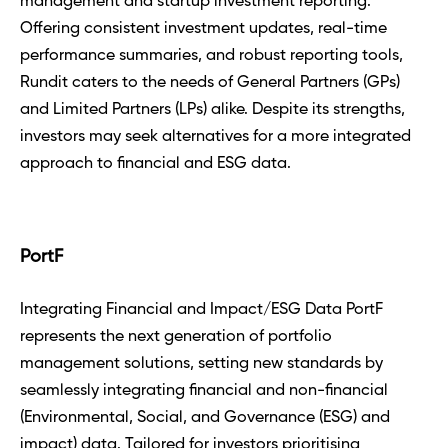
management and startup investment reporting. 
Offering consistent investment updates, real-time 
performance summaries, and robust reporting tools, 
Rundit caters to the needs of General Partners (GPs) 
and Limited Partners (LPs) alike. Despite its strengths, 
investors may seek alternatives for a more integrated 
approach to financial and ESG data.
PortF
Integrating Financial and Impact/ESG Data PortF 
represents the next generation of portfolio 
management solutions, setting new standards by 
seamlessly integrating financial and non-financial 
(Environmental, Social, and Governance (ESG) and 
impact) data. Tailored for investors prioritising 