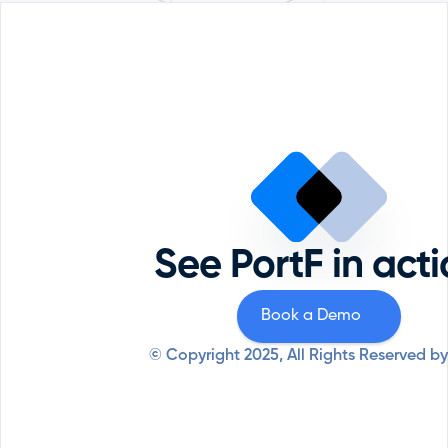
Portfolio Management
Reque
Comp
ESG
Priva
Private Equity
Securi
Professional Services
See PortF in act
Syste
Resources
Why PortF
Book a Demo
© Copyright 2025, All Rights Reserved by