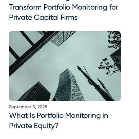
Transform Portfolio Monitoring for 
Private Capital Firms
September 3, 2025
What Is Portfolio Monitoring in 
Private Equity?