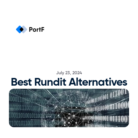
July 23, 2024
Best Rundit Alternatives