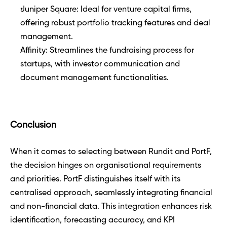
Juniper Square: Ideal for venture capital firms, 
offering robust portfolio tracking features and deal 
management.
Affinity: Streamlines the fundraising process for 
startups, with investor communication and 
document management functionalities.
Conclusion
When it comes to selecting between Rundit and PortF, 
the decision hinges on organisational requirements 
and priorities. PortF distinguishes itself with its 
centralised approach, seamlessly integrating financial 
and non-financial data. This integration enhances risk 
identification, forecasting accuracy, and KPI 