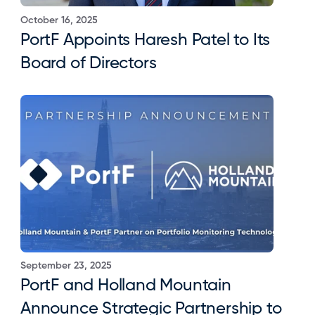
October 16, 2025
PortF Appoints Haresh Patel to Its 
Board of Directors
September 23, 2025
PortF and Holland Mountain 
Announce Strategic Partnership to 