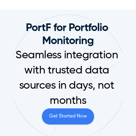
PortF for Portfolio 
Monitoring
Seamless integration 
with trusted data 
sources in days, not 
months
Get Started Now